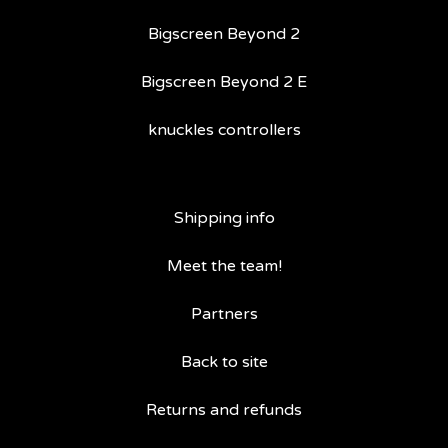
Bigscreen Beyond 2
Bigscreen Beyond 2 E
knuckles controllers
Shipping info
Meet the team!
Partners
Back to site
Returns and refunds