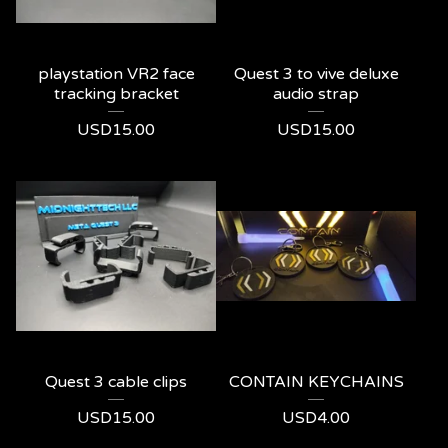
playstation VR2 face
Quest 3 to vive deluxe
tracking bracket
audio strap
USD
15.00
USD
15.00
Quest 3 cable clips
CONTAIN KEYCHAINS
USD
15.00
USD
4.00