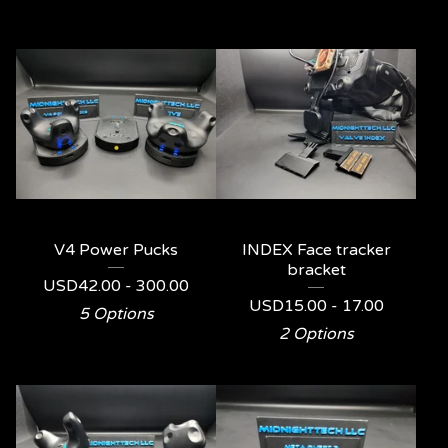
V4 Power Pucks
INDEX Face tracker
bracket
USD
42.00 - 300.00
USD
15.00 - 17.00
5 Options
2 Options