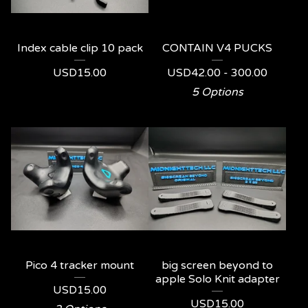
Index cable clip 10 pack
CONTAIN V4 PUCKS
USD
15.00
USD
42.00 - 300.00
5 Options
Pico 4 tracker mount
big screen beyond to
apple Solo Knit adapter
USD
15.00
USD
15.00