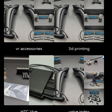
vr accessories
3d printing
HTC Vive
valve index