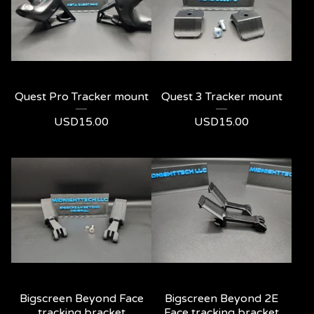
Quest Pro Tracker mount
Quest 3 Tracker mount
USD
15.00
USD
15.00
Bigscreen Beyond Face
Bigscreen Beyond 2E
tracking bracket
Face tracking bracket