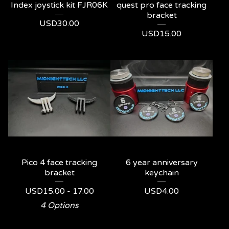
Index joystick kit FJR06K
quest pro face tracking
bracket
USD
30.00
USD
15.00
Pico 4 face tracking
6 year anniversary
bracket
keychain
USD
15.00 - 17.00
USD
4.00
4 Options