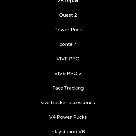
VR repair
Quest 2
Power Puck
contain
VIVE PRO
VIVE PRO 2
Face Tracking
vive tracker accessories
V4 Power Pucks
playstation VR