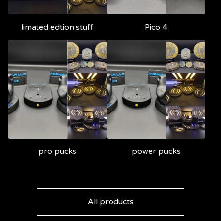
limated edtion stuff
Pico 4
pro pucks
power pucks
All products