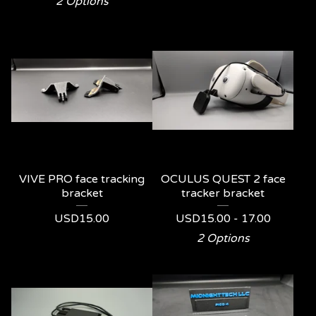
2 Options
VIVE PRO face tracking
OCULUS QUEST 2 face
bracket
tracker bracket
USD
15.00
USD
15.00 - 17.00
2 Options