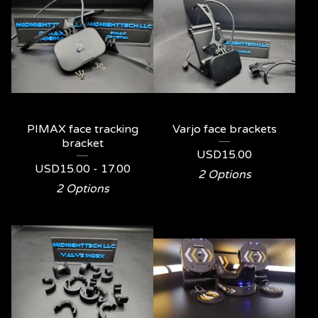
PIMAX face tracking
Varjo face brackets
bracket
USD
15.00
USD
15.00 - 17.00
2 Options
2 Options