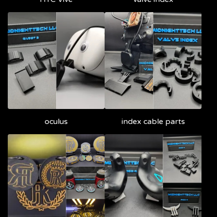
oculus
index cable parts