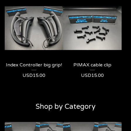
Index Controller big grip!
PIMAX cable clip
USD
15.00
USD
15.00
Shop by Category