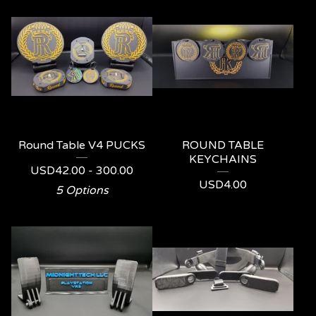
Round Table V4 PUCKS
ROUND TABLE
KEYCHAINS
USD
42.00 - 300.00
USD
4.00
5 Options