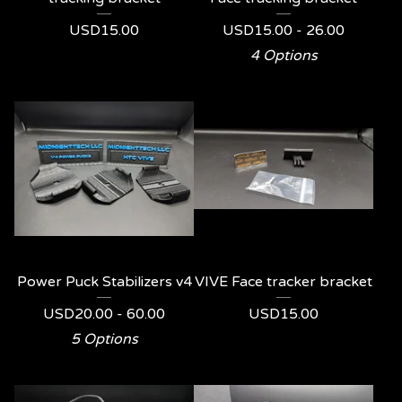
USD
15.00
USD
15.00 - 26.00
4 Options
Power Puck Stabilizers v4
VIVE Face tracker bracket
USD
20.00 - 60.00
USD
15.00
5 Options