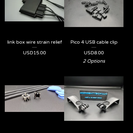
link box wire strain relief
Pico 4 USB cable clip
USD
15.00
USD
8.00
2 Options