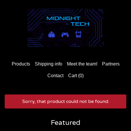
Products
Shipping info
Meet the team!
Partners
Contact
Cart (
0
)
Sorry, that product could not be found.
Featured