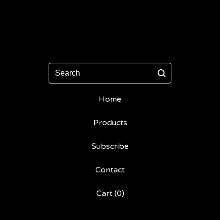
Search
Home
Products
Subscribe
Contact
Cart (
0
)