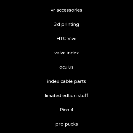
vr accessories
3d printing
HTC Vive
valve index
oculus
index cable parts
limated edtion stuff
Pico 4
pro pucks