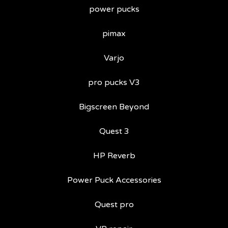
power pucks
pimax
Varjo
pro pucks V3
Bigscreen Beyond
Quest 3
HP Reverb
Power Puck Accessories
Quest pro