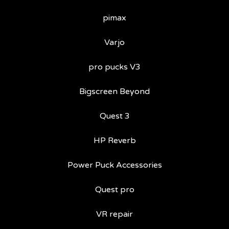
pimax
Varjo
pro pucks V3
Bigscreen Beyond
Quest 3
HP Reverb
Power Puck Accessories
Quest pro
VR repair