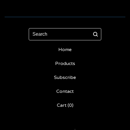
Search
Home
Products
Subscribe
Contact
Cart (
0
)