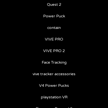
Quest 2
Power Puck
contain
VIVE PRO
VIVE PRO 2
Face Tracking
vive tracker accessories
V4 Power Pucks
playstation VR