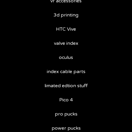
vr accessories
3d printing
HTC Vive
valve index
oculus
index cable parts
limated edtion stuff
Pico 4
pro pucks
power pucks