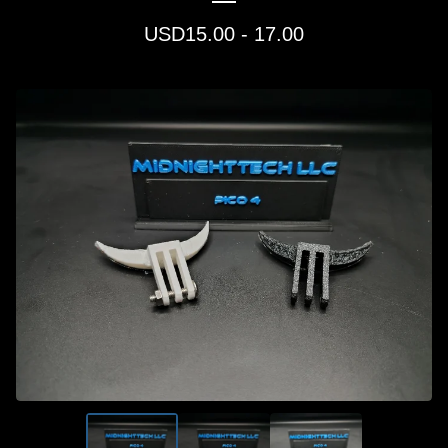
USD
15.00 - 17.00