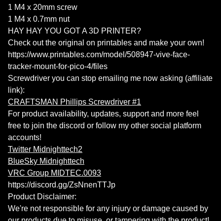
1 M4 x 20mm screw
1 M4 x 0.7mm nut
HAY HAY YOU GOT A 3D PRINTER?
Check out the original on printables and make your own!
https://www.printables.com/model/508947-vive-face-
tracker-mount-for-pico-4/files
Screwdriver you can stop emailing me now asking (affiliate
link):
CRAFTSMAN Phillips Screwdriver #1
For product availability, updates, support and more feel
free to join the discord or follow my other social platform
accounts!
Twitter Midnighttech2
BlueSky Midnighttech
VRC Group MIDTEC.0093
https://discord.gg/ZsNnenTTJp
Product Disclaimer:
We're not responsible for any injury or damage caused by
our products due to misuse, or tampering with the product!