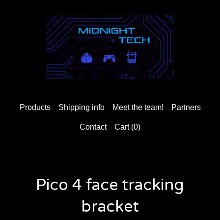
Products
Shipping info
Meet the team!
Partners
Contact
Cart (
0
)
Pico 4 face tracking
bracket