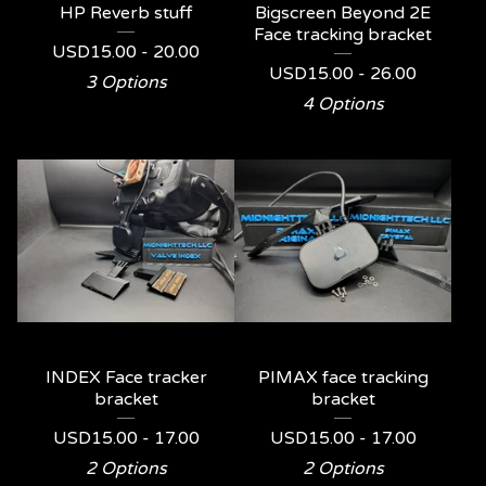
HP Reverb stuff
Bigscreen Beyond 2E
Face tracking bracket
USD
15.00 - 20.00
USD
15.00 - 26.00
3 Options
4 Options
INDEX Face tracker
PIMAX face tracking
bracket
bracket
USD
15.00 - 17.00
USD
15.00 - 17.00
2 Options
2 Options