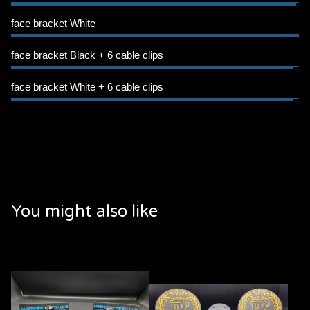
face bracket White
face bracket Black + 6 cable clips
face bracket White + 6 cable clips
You might also like