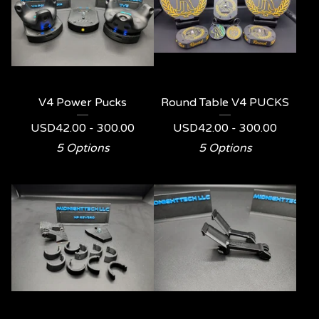
V4 Power Pucks
Round Table V4 PUCKS
USD
42.00 - 300.00
USD
42.00 - 300.00
5 Options
5 Options