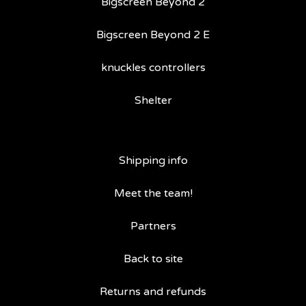
Bigscreen Beyond 2
Bigscreen Beyond 2 E
knuckles controllers
Shelter
Shipping info
Meet the team!
Partners
Back to site
Returns and refunds