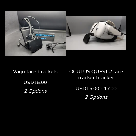
Varjo face brackets
OCULUS QUEST 2 face
tracker bracket
USD
15.00
USD
15.00 - 17.00
2 Options
2 Options