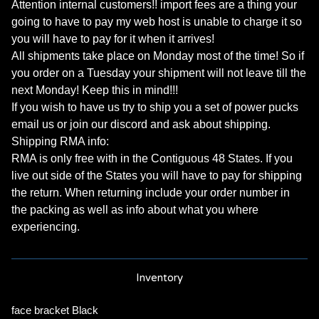
Attention internal customers!! import fees are a thing your
going to have to pay my web host is unable to charge it so
you will have to pay for it when it arrives!
All shipments take place on Monday most of the time! So if
you order on a Tuesday your shipment will not leave till the
next Monday! Keep this in mind!!!
If you wish to have us try to ship you a set of power pucks
email us or join our discord and ask about shipping.
Shipping RMA info:
RMA is only free with in the Contiguous 48 States. If you
live out side of the States you will have to pay for shipping
the return. When returning include your order number in
the packing as well as info about what you where
experiencing.
Inventory
face bracket Black