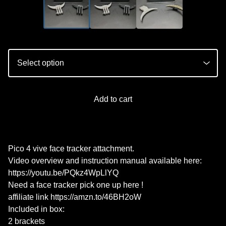
Add to cart
Pico 4 vive face tracker attachment.
Video overview and instruction manual available here:
https://youtu.be/PQkz4WpLlYQ
Need a face tracker pick one up here !
affiliate link https://amzn.to/46BH2oW
Included in box:
2 brackets