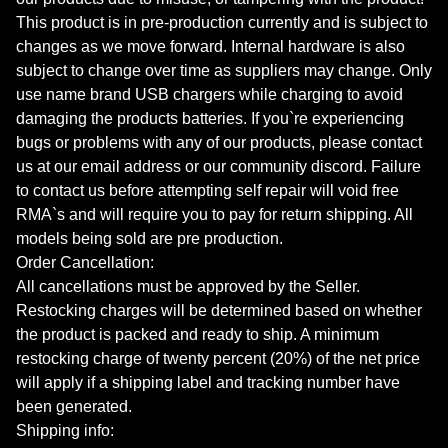
This product is in pre-production currently and is subject to
changes as we move forward. Internal hardware is also
subject to change over time as suppliers may change. Only
use name brand USB chargers while charging to avoid
damaging the products batteries. If you`re experiencing
bugs or problems with any of our products, please contact
us at our email address or our community discord. Failure
to contact us before attempting self repair will void free
RMA`s and will require you to pay for return shipping. All
models being sold are pre production.
Order Cancellation:
All cancellations must be approved by the Seller.
Restocking charges will be determined based on whether
the product is packed and ready to ship. A minimum
restocking charge of twenty percent (20%) of the net price
will apply if a shipping label and tracking number have
been generated.
Shipping info: