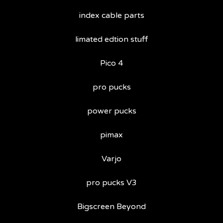
index cable parts
limated edtion stuff
Pico 4
pro pucks
power pucks
pimax
Varjo
pro pucks V3
Bigscreen Beyond