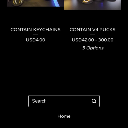
CONTAIN KEYCHAINS
CONTAIN V4 PUCKS
USD
4.00
USD
42.00 - 300.00
5 Options
Search
Home