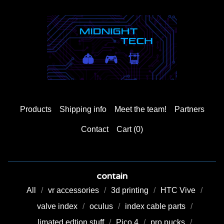
Products
Shipping info
Meet the team!
Partners
Contact
Cart (
0
)
contain
All
vr accessories
3d printing
HTC Vive
valve index
oculus
index cable parts
limated edtion stuff
Pico 4
pro pucks