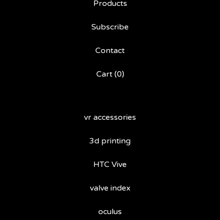
Products
Subscribe
Contact
Cart (
0
)
vr accessories
3d printing
HTC Vive
valve index
oculus