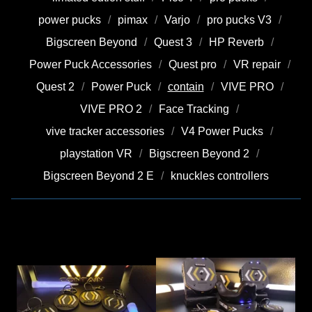
power pucks
pimax
Varjo
pro pucks V3
Bigscreen Beyond
Quest 3
HP Reverb
Power Puck Accessories
Quest pro
VR repair
Quest 2
Power Puck
contain
VIVE PRO
VIVE PRO 2
Face Tracking
vive tracker accessories
V4 Power Pucks
playstation VR
Bigscreen Beyond 2
Bigscreen Beyond 2 E
knuckles controllers