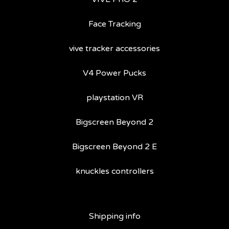
Face Tracking
vive tracker accessories
V4 Power Pucks
playstation VR
Bigscreen Beyond 2
Bigscreen Beyond 2 E
knuckles controllers
Shipping info