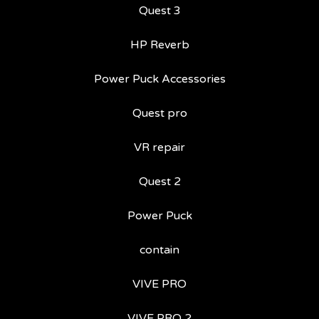
Quest 3
HP Reverb
Power Puck Accessories
Quest pro
VR repair
Quest 2
Power Puck
contain
VIVE PRO
VIVE PRO 2