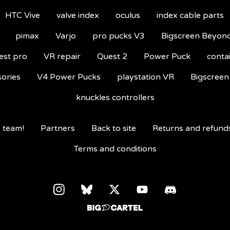
HTC Vive
valve index
oculus
index cable parts
pimax
Varjo
pro pucks V3
Bigscreen Beyon
est pro
VR repair
Quest 2
Power Puck
conta
sories
V4 Power Pucks
playstation VR
Bigscreen
knuckles controllers
 team!
Partners
Back to site
Returns and refund
Terms and conditions