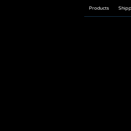
Products
Shipp