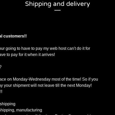
Shipping and delivery
al customers!!
our going to have to pay my web host can't do it for
ve to pay for it when it arrives!
?
lace on Monday-Wednesday most of the time! So if you
 your shipment will not leave till the next Monday!
!!
shipping
hipping, manufacturing