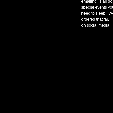
emailing, is all d
special events you
need to sleep!! W
ordered that far, 
on social media.