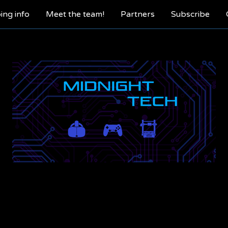
ing info
Meet the team!
Partners
Subscribe