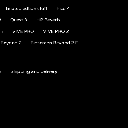
limated edtion stuff
Pico 4
d
Quest 3
HP Reverb
in
VIVE PRO
VIVE PRO 2
 Beyond 2
Bigscreen Beyond 2 E
s
Shipping and delivery