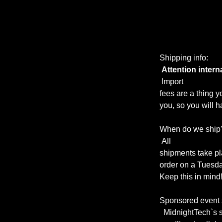
Shipping info:
Attention intern
Import
fees are a thing y
you, so you will ha
When do we ship
All
shipments take p
order on a Tuesday
Keep this in mind!
Sponsored event 
MidnightTech`s s