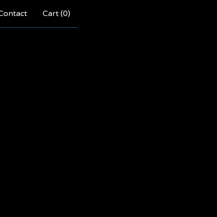
Contact
Cart (
0
)