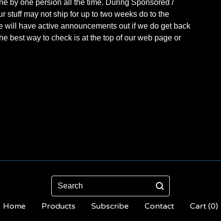
one by one persion all the time. During Sponsored /
r stuff may not ship for up to two weeks do to the
e will have active announcements out if we do get back
The best way to check is at the top of our web page or
Search
Home
Products
Subscribe
Contact
Cart (
0
)