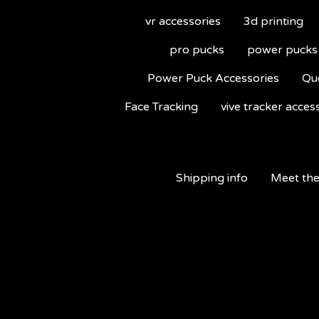
vr accessories
3d printing
pro pucks
power pucks
Power Puck Accessories
Qu
Face Tracking
vive tracker acces
Shipping info
Meet the