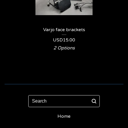
Varjo face brackets
USD
15.00
2 Options
Search
Home