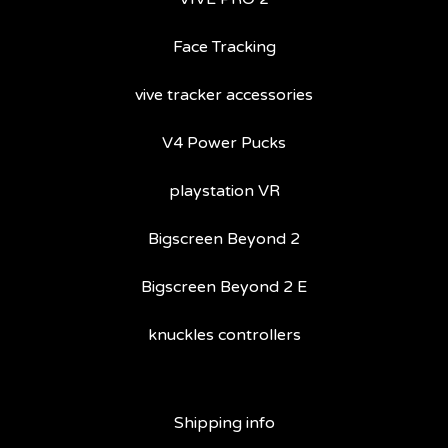
Face Tracking
vive tracker accessories
V4 Power Pucks
playstation VR
Bigscreen Beyond 2
Bigscreen Beyond 2 E
knuckles controllers
Shipping info