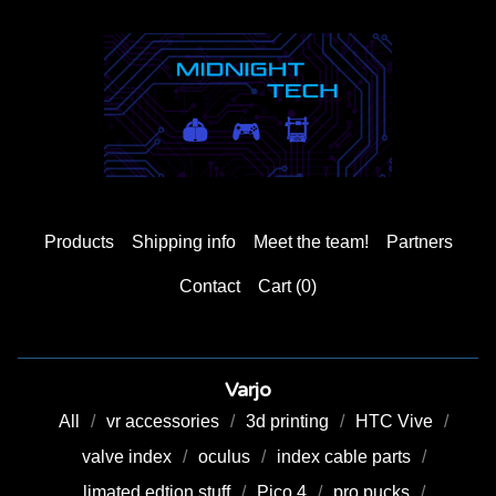
Products
Shipping info
Meet the team!
Partners
Contact
Cart (
0
)
Varjo
All
vr accessories
3d printing
HTC Vive
valve index
oculus
index cable parts
limated edtion stuff
Pico 4
pro pucks