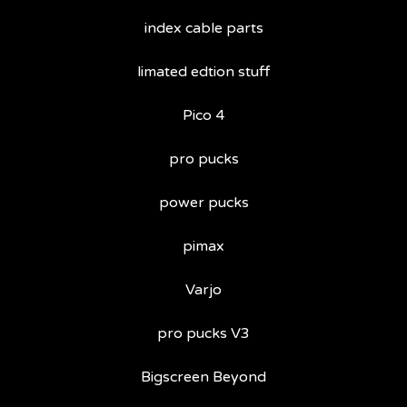
index cable parts
limated edtion stuff
Pico 4
pro pucks
power pucks
pimax
Varjo
pro pucks V3
Bigscreen Beyond