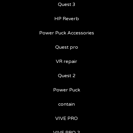
Quest 3
HP Reverb
Power Puck Accessories
Quest pro
VR repair
Quest 2
Power Puck
contain
VIVE PRO
VIVE PRO 2