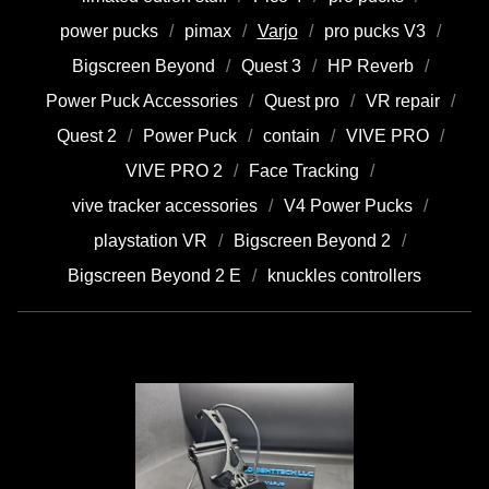
power pucks
pimax
Varjo
pro pucks V3
Bigscreen Beyond
Quest 3
HP Reverb
Power Puck Accessories
Quest pro
VR repair
Quest 2
Power Puck
contain
VIVE PRO
VIVE PRO 2
Face Tracking
vive tracker accessories
V4 Power Pucks
playstation VR
Bigscreen Beyond 2
Bigscreen Beyond 2 E
knuckles controllers