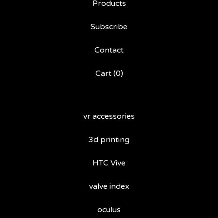
Products
Subscribe
Contact
Cart (
0
)
vr accessories
3d printing
HTC Vive
valve index
oculus